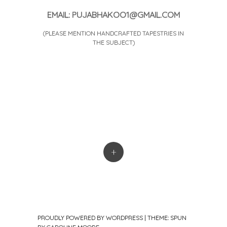
EMAIL: PUJABHAKOO1@GMAIL.COM
(PLEASE MENTION HANDCRAFTED TAPESTRIES IN
THE SUBJECT)
+
PROUDLY POWERED BY WORDPRESS
|
THEME: SPUN