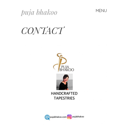
puja bhakoo
MENU
Skip
to
content
CONTACT