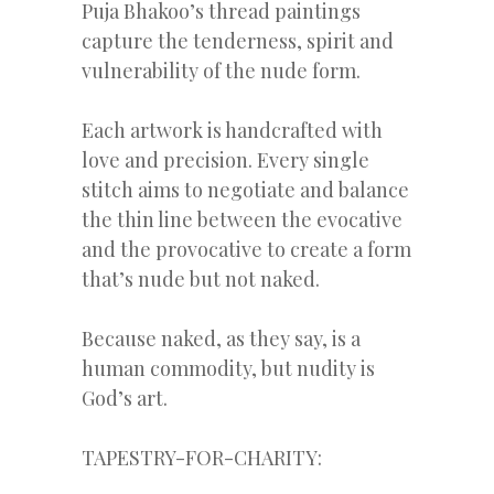
Puja Bhakoo’s thread paintings
capture the tenderness, spirit and
vulnerability of the nude form.
Each artwork is handcrafted with
love and precision. Every single
stitch aims to negotiate and balance
the thin line between the evocative
and the provocative to create a form
that’s nude but not naked.
Because naked, as they say, is a
human commodity, but nudity is
God’s art.
TAPESTRY-FOR-CHARITY: