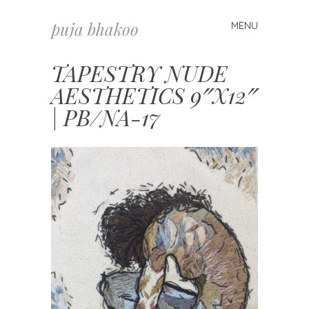
puja bhakoo
MENU
Skip
to
content
TAPESTRY NUDE
AESTHETICS 9″X12″
| PB/NA-17