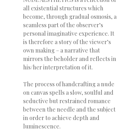
all existential structures which
become, through gradual osmosis, a
seamless part of the observer’s
personal imaginative experience. It
is therefore a story of the viewer’s
own making – a narrative that
mirrors the beholder and reflects in
his/her interpretation of it.
The process of handcrafting a nude
on canvas spells a slow, soulful and
seductive but restrained romance
between the needle and the subject
in order to achieve depth and
luminescence.