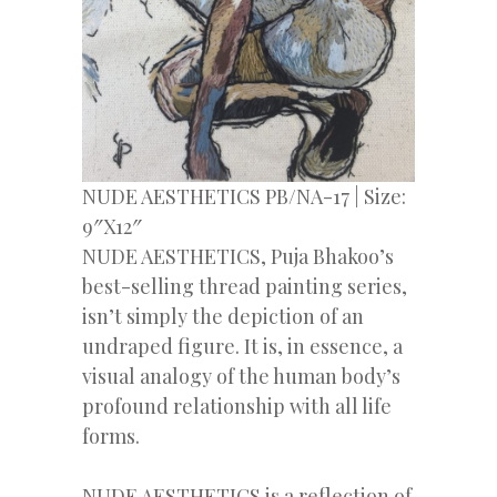
NUDE AESTHETICS PB/NA-17 | Size:
9″X12″
NUDE AESTHETICS, Puja Bhakoo’s
best-selling thread painting series,
isn’t simply the depiction of an
undraped figure. It is, in essence, a
visual analogy of the human body’s
profound relationship with all life
forms.
NUDE AESTHETICS is a reflection of