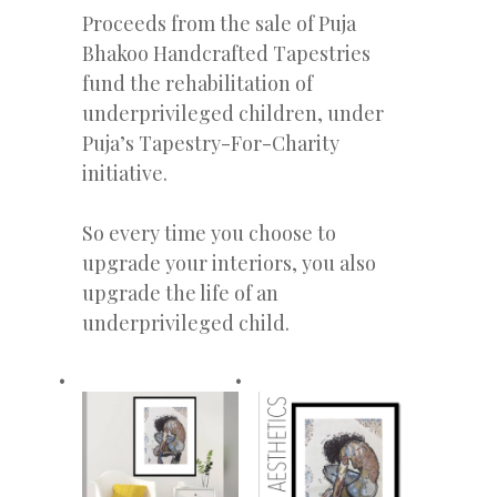
Proceeds from the sale of Puja
Bhakoo Handcrafted Tapestries
fund the rehabilitation of
underprivileged children, under
Puja’s Tapestry-For-Charity
initiative.
So every time you choose to
upgrade your interiors, you also
upgrade the life of an
underprivileged child.